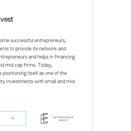
nvest
ome successful entrepreneurs,
aims to provide its network and
ntrepreneurs and helps in financing
nd mid cap firms. Today,
 positioning itself as one of the
uity investments with small and mid