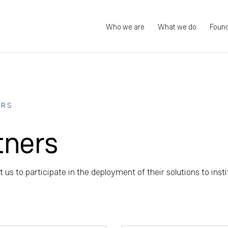
Who we are
What we do
Foun
ERS
tners
 us to participate in the deployment of their solutions to insti