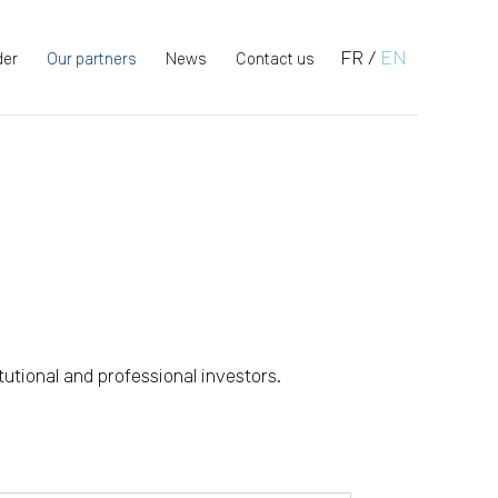
FR
/
EN
der
Our partners
News
Contact us
tutional and professional investors.