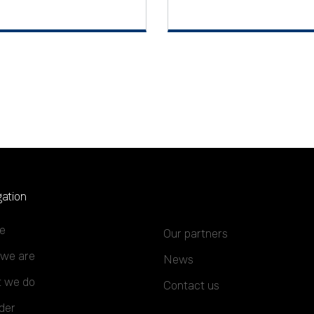
ation
e
Our partners
we are
News
 we do
Contact us
der