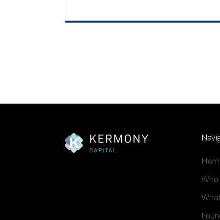
Navig
Hom
Who 
What
Foun