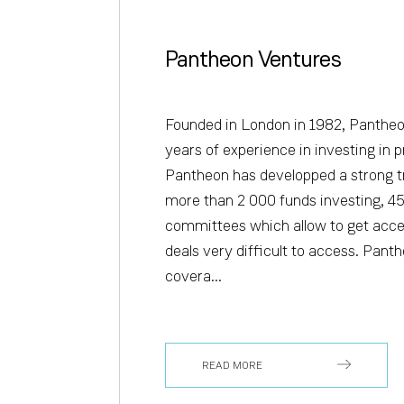
Pantheon Ventures
Founded in London in 1982, Panthe
years of experience in investing in p
Pantheon has developped a strong t
more than 2 000 funds investing, 45
committees which allow to get acce
deals very difficult to access. Panth
covera...
READ MORE