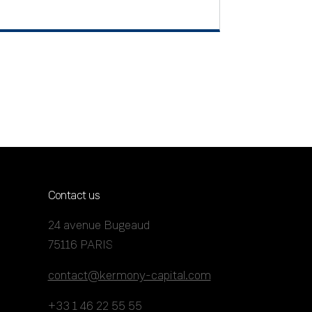
Contact us
24 avenue Bugeaud
75116 PARIS
contact@kermony-capital.com
+33 1 46 22 55 55