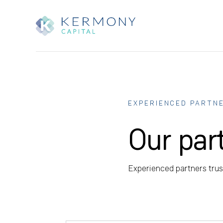
EXPERIENCED PARTN
Our par
Experienced partners trust