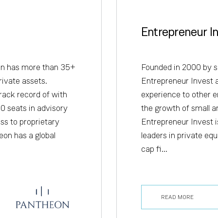
Entrepreneur I
on has more than 35+
Founded in 2000 by s
rivate assets.
Entrepreneur Invest 
rack record of with
experience to other e
0 seats in advisory
the growth of small a
ss to proprietary
Entrepreneur Invest is
eon has a global
leaders in private eq
cap fi...
READ MORE