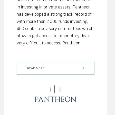
in investing in private assets. Pantheon
has developped a strong track record of
with more than 2 000 funds investing,
450 seats in advisory committees which
allow to get access to proprietary deals
very difficult to access. Pantheon...
READ MORE