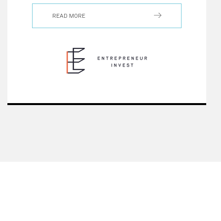
READ MORE