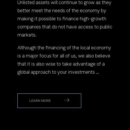
Unlisted assets will continue to grow as they
better meet the needs of the economy by
making it possible to finance high-growth
companies that do not have access to public
markets.
Although the financing of the local economy
is a major focus for all of us, we also believe
that it is also wise to take advantage of a
global approach to your investments …
LEARN MORE