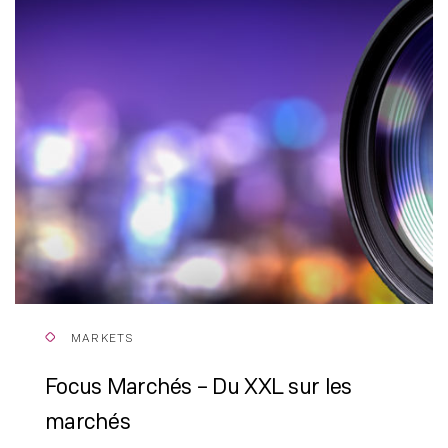
MARKETS
Focus Marchés – Du XXL sur les
marchés