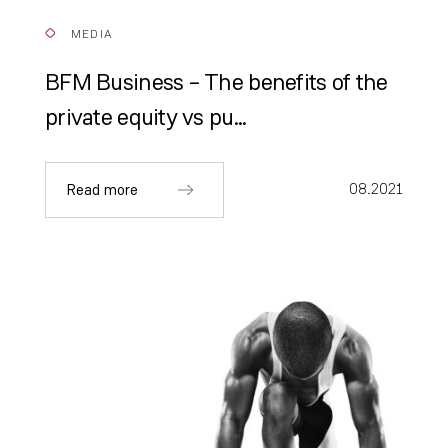
MEDIA
BFM Business – The benefits of the
private equity vs pu...
08.2021
Read more