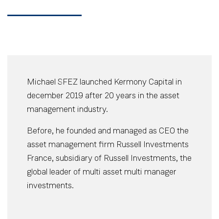
Michael SFEZ launched Kermony Capital in
december 2019 after 20 years in the asset
management industry.
Before, he founded and managed as CEO the
asset management firm Russell Investments
France, subsidiary of Russell Investments, the
global leader of multi asset multi manager
investments.