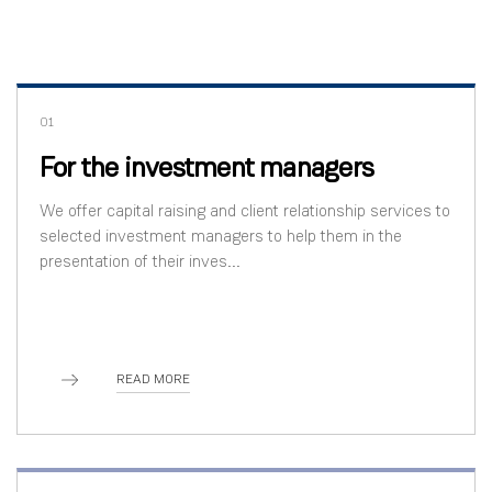
01
For the investment managers
We offer capital raising and client relationship services to
selected investment managers to help them in the
presentation of their inves...
READ MORE