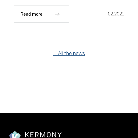
02.2021
Read more
+ All the news