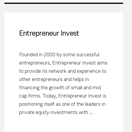
Entrepreneur Invest
Founded in 2000 by some successful
entrepreneurs, Entrepreneur Invest aims
to provide its network and experience to
other entrepreneurs and helps in
financing the growth of small and mid
cap firms. Today, Entrepreneur Invest is
positioning itself as one of the leaders in
private equity investments with ...