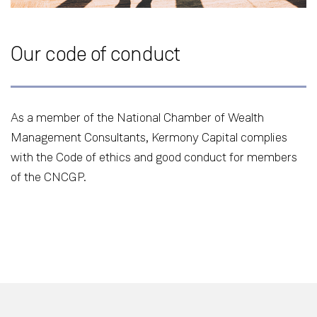
Our code of conduct
As a member of the National Chamber of Wealth
Management Consultants, Kermony Capital complies
with the Code of ethics and good conduct for members
of the CNCGP.