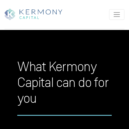
What Kermony
Capital can do for
you