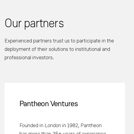
Our partners
Experienced partners trust us to participate in the
deployment of their solutions to institutional and
professional investors.
Pantheon Ventures
Founded in London in 1982, Pantheon
has more than 35+ years of experience