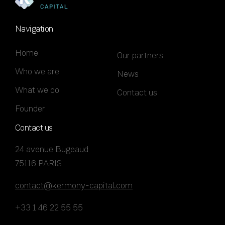
Navigation
Home
Our partners
Who we are
News
What we do
Contact us
Founder
Contact us
24 avenue Bugeaud
75116 PARIS
contact@kermony-capital.com
+33 1 46 22 55 55