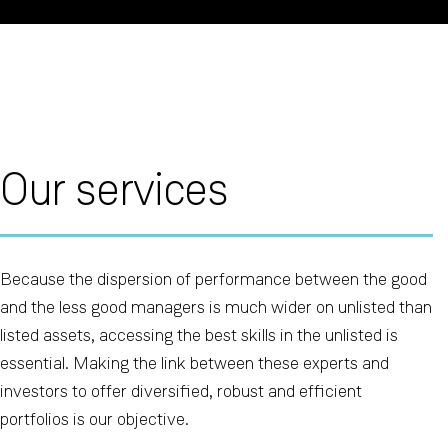
Our services
Because the dispersion of performance between the good
and the less good managers is much wider on unlisted than
listed assets, accessing the best skills in the unlisted is
essential. Making the link between these experts and
investors to offer diversified, robust and efficient
portfolios is our objective.