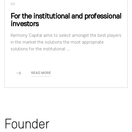
02
For the institutional and professional
investors
Kermony Capital aims to select amongst the best players
in the market the solutions the most appropriate
solutions for the institutional ...
READ MORE
Founder