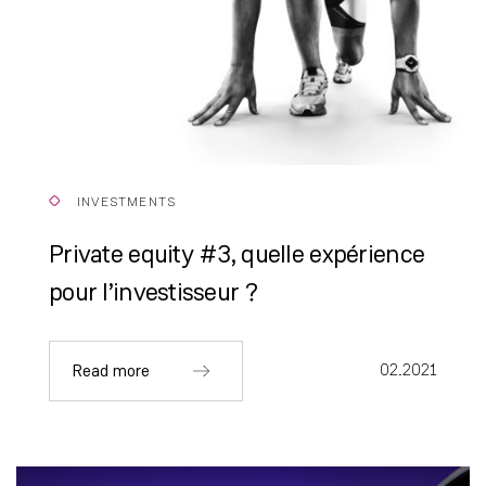
INVESTMENTS
Private equity #3, quelle expérience
pour l’investisseur ?
02.2021
Read more