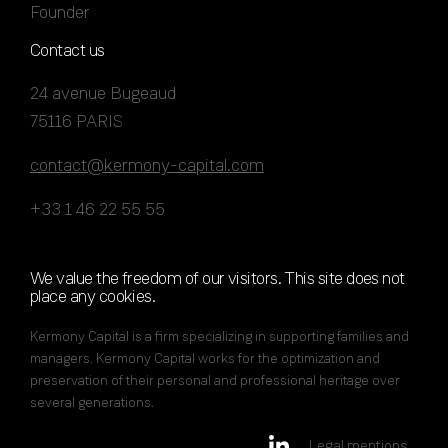
Founder
Contact us
24 avenue Bugeaud
75116 PARIS
contact@kermony-capital.com
+33 1 46 22 55 55
We value the freedom of our visitors. This site does not
place any cookies.
Kermony Capital is a firm specializing in supporting families and
managers. Kermony Capital works for the optimization and
preservation of their personal and professional heritage over
several generations.
Legal mentions