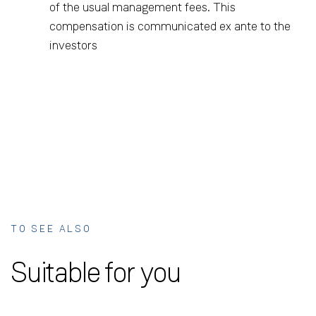
of the usual management fees. This
compensation is communicated ex ante to the
investors
TO SEE ALSO
Suitable for you