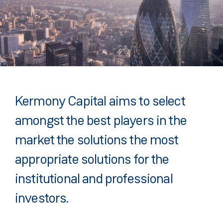
Kermony Capital aims to select
amongst the best players in the
market the solutions the most
appropriate solutions for the
institutional and professional
investors.