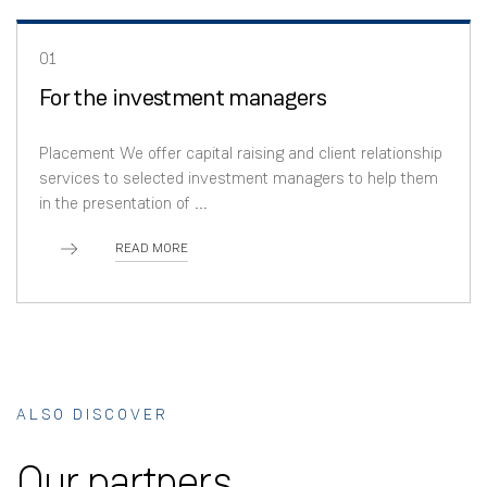
01
For the investment managers
Placement We offer capital raising and client relationship
services to selected investment managers to help them
in the presentation of ...
READ MORE
ALSO DISCOVER
Our partners