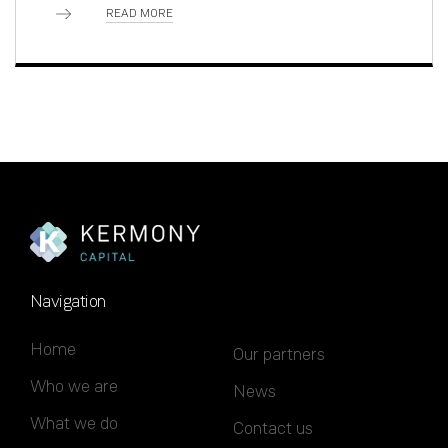
READ MORE
Navigation
Home
Our partners
Who we are
News
What we do
Contact us