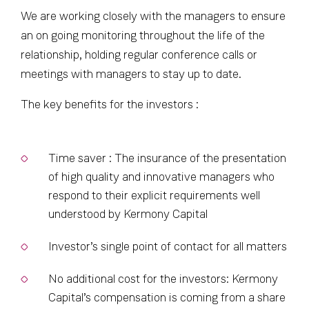
We are working closely with the managers to ensure
an on going monitoring throughout the life of the
relationship, holding regular conference calls or
meetings with managers to stay up to date.
The key benefits for the investors :
Time saver : The insurance of the presentation
of high quality and innovative managers who
respond to their explicit requirements well
understood by Kermony Capital
Investor’s single point of contact for all matters
No additional cost for the investors: Kermony
Capital’s compensation is coming from a share