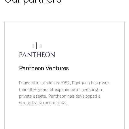
Pantheon Ventures
Founded in London in 1982, Pantheon has more
than 35+ years of experience in investing in
private assets. Pantheon has developped a
strong track record of wi...