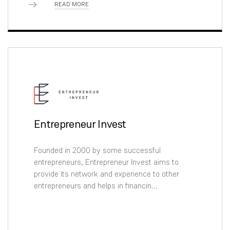
READ MORE
Entrepreneur Invest
Founded in 2000 by some successful
entrepreneurs, Entrepreneur Invest aims to
provide its network and experience to other
entrepreneurs and helps in financin...