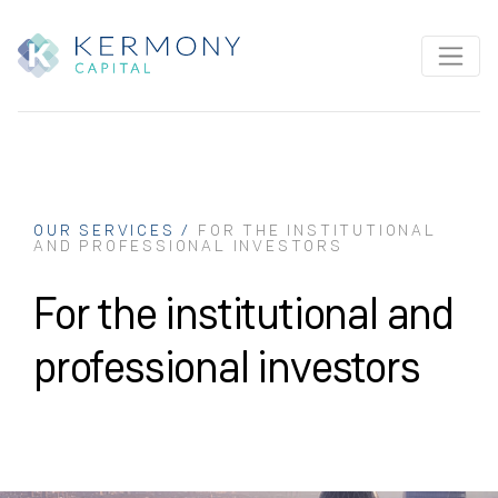
OUR SERVICES /
FOR THE INSTITUTIONAL
AND PROFESSIONAL INVESTORS
For the institutional and
professional investors